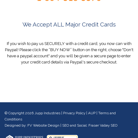
We Accept ALL Major Credit Cards
If you wish to pay us SECURELY with a credit card, you now can with
Paypal! Please click the “BUY NOW” button on the right, choose "Don't
have a paypal account" and you will be given a secure page to enter
your credit card details via Paypal's secure checkout.
© Copyright 2026 Jupp Industries |
Privacy Policy
|
AUP
|
Terms and
Conditions
Designed by:
FV Website Design
| SEO and Social:
Fraser Valley SEO