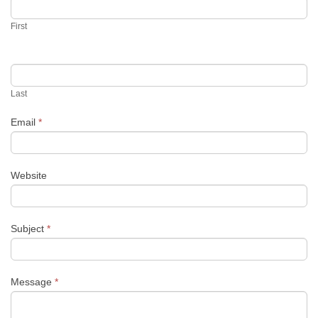
First
Last
Email
*
Website
Subject
*
Message
*