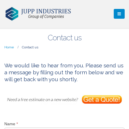
Contact us
Home
Contact us
We would like to hear from you. Please send us
a message by filling out the form below and we
will get back with you shortly.
Name
*