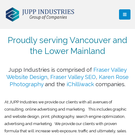
Proudly serving Vancouver and
the Lower Mainland
Jupp Industries is comprised of
Fraser Valley
Website Design
,
Fraser Valley SEO
,
Karen Rose
Photography
and the
iChilliwack
companies.
At JUPP Industries we provide our clients with all avenues of
consulting, online advertising and marketing. This includes graphic
and website design, print, photography, search engine optimization,
advertising and marketing. We provide our clients with proven
formula that will increase web exposure, traffic and ultimately, sales.