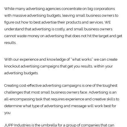
While many advertising agencies concentrate on big corporations
with massive advertising budgets, leaving small business owners to
figure out how to best advertise their products and services. WE
understand that advertising is costly, and small business owners
cannot waste money on advertising that does not hit the target and get
results.
With our experience and knowledge of “what works” we can create
knockout advertising campaigns that get you results, within your
advertising budgets.
Creating cost-effective advertising campaigns is one of the toughest
challenges that most small business owners face. Advertising is an
all-encompassing task that requires experience and creative skills to
determine what type of advertising and message will work best for
you
JUPP Industries is the umbrella for a group of companies that can